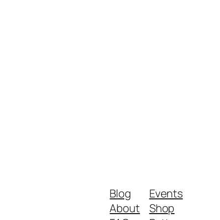
Blog
Events
About
Shop