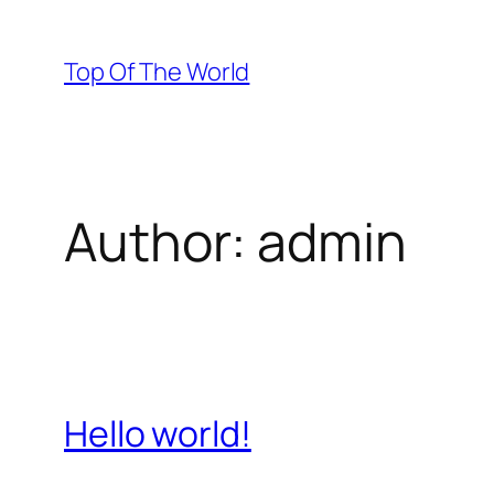
Skip
to
Top Of The World
content
Author:
admin
Hello world!