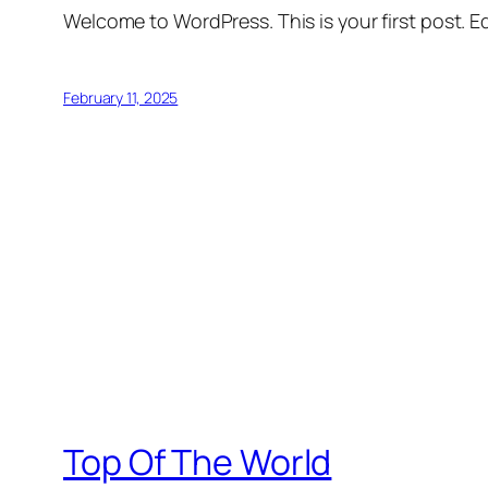
Welcome to WordPress. This is your first post. Edi
February 11, 2025
Top Of The World