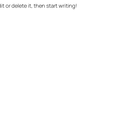
t or delete it, then start writing!